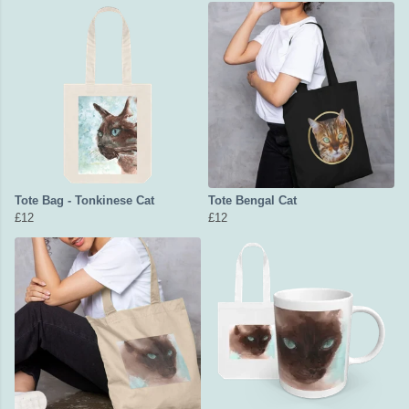
Tote Bag - Tonkinese Cat
Tote Bengal Cat
£12
£12