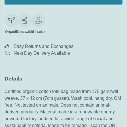
Organic
Renewable
Circular
Easy Returns and Exchanges
Next Day Delivery Available
Details
Certified organic cotton tote bag made from 170 gsm twill
weave. 37 x 42 cm (7cm gusset). Wash cool, hang dry. GM
free. Not tested on animals. Does not contain animal-
derived products. Material made in a renewable energy-
powered factory, audited for a wide range of social and
sustainability criteria. Made to be remade - scan the QR