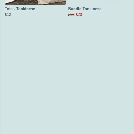
Tote - Tonkinese
Bundle Tonkinese
£12
£22
£20