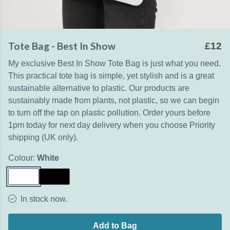
Tote Bag - Best In Show
£12
My exclusive Best In Show Tote Bag is just what you need.
This practical tote bag is simple, yet stylish and is a great
sustainable alternative to plastic. Our products are
sustainably made from plants, not plastic, so we can begin
to turn off the tap on plastic pollution. Order yours before
1pm today for next day delivery when you choose Priority
shipping (UK only).
Colour:
White
In stock now.
Add to Bag