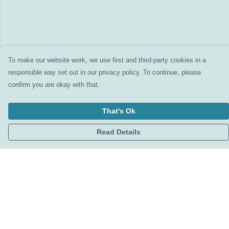
To make our website work, we use first and third-party cookies in a
responsible way set out in our privacy policy. To continue, please
confirm you are okay with that.
That's Ok
Read Details
Menu
Home
Clothing
Accessories