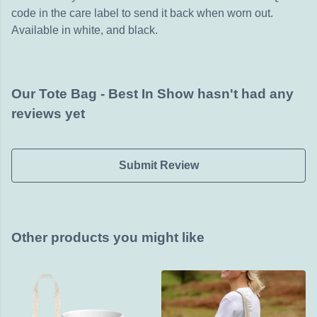
code in the care label to send it back when worn out.
Available in white, and black.
Our Tote Bag - Best In Show hasn't had any
reviews yet
Submit Review
Other products you might like