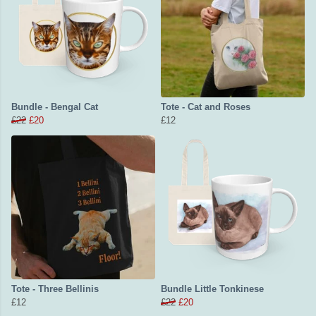
Bundle - Bengal Cat
Tote - Cat and Roses
£22
£20
£12
Tote - Three Bellinis
Bundle Little Tonkinese
£12
£22
£20