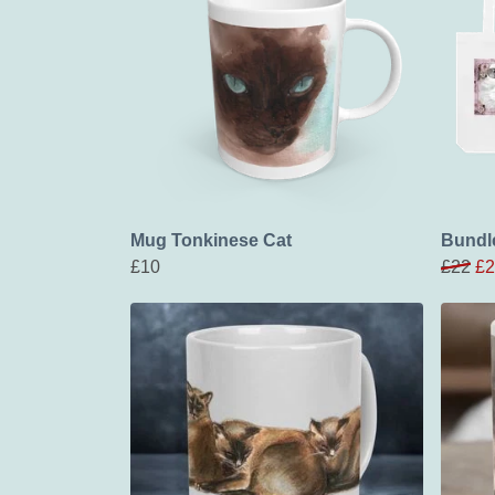
Mug Tonkinese Cat
Bundle
£10
£22
£2