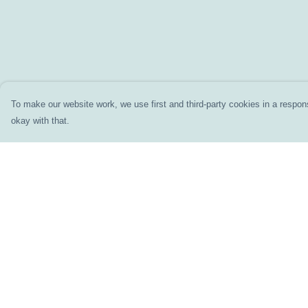
To make our website work, we use first and third-party cookies in a respons
okay with that.
Menu
Help
Home
Help Centre
Clothing
My Order
Accessories
Delivery
Prints
Returns & Exchang
DIY
Sizing