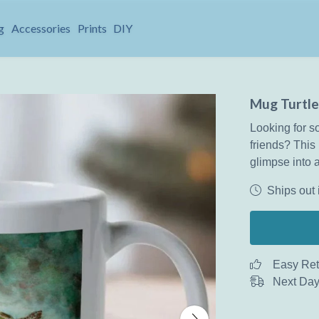
g
Accessories
Prints
DIY
Mug Turtle
Looking for so
friends? This 
glimpse into a
Ships out 
Easy Ret
Next Day