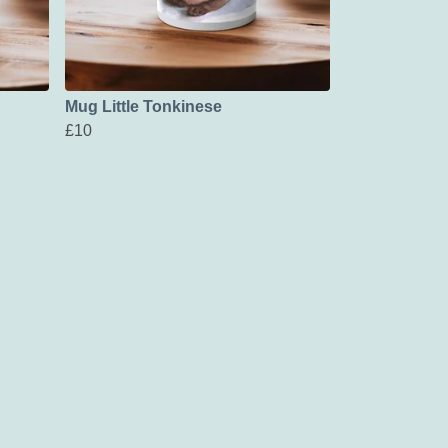
Mug Little Tonkinese
£10