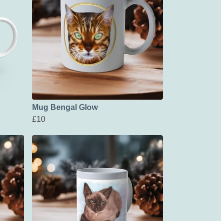
Mug Bengal Glow
£10