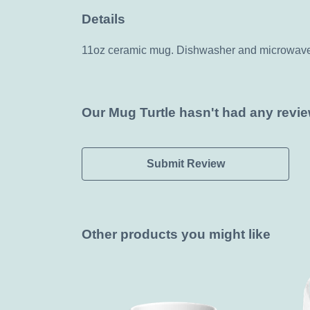
Details
11oz ceramic mug. Dishwasher and microwave-sa
Our Mug Turtle hasn't had any revie
Submit Review
Other products you might like