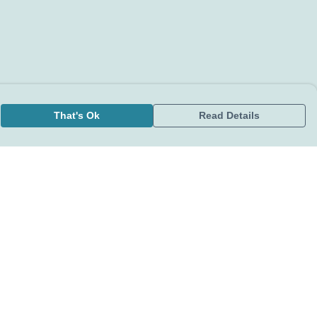
That's Ok
Read Details