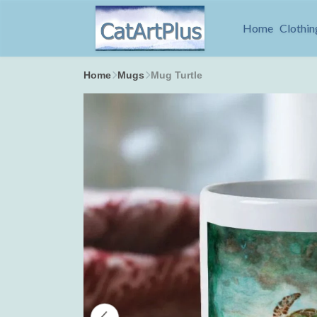
Home
Clothin
Home
Mugs
Mug Turtle