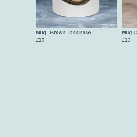
Mug - Brown Tonkinese
Mug C
£10
£10