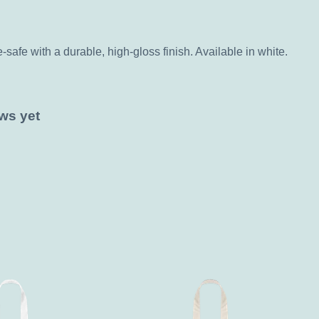
fe with a durable, high-gloss finish. Available in white.
ws yet