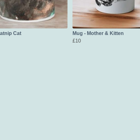
atnip Cat
Mug - Mother & Kitten
£10