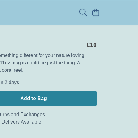
£10
mething different for your nature loving
11oz mug is could be just the thing. A
 coral reef.
in 2 days
Add to Bag
urns and Exchanges
 Delivery Available