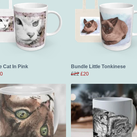
 Cat In Pink
Bundle Little Tonkinese
0
£22
£20